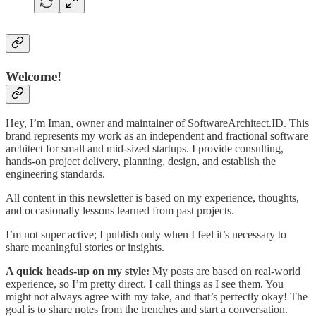
Welcome!
Hey, I’m Iman, owner and maintainer of SoftwareArchitect.ID. This
brand represents my work as an independent and fractional software
architect for small and mid-sized startups. I provide consulting,
hands-on project delivery, planning, design, and establish the
engineering standards.
All content in this newsletter is based on my experience, thoughts,
and occasionally lessons learned from past projects.
I’m not super active; I publish only when I feel it’s necessary to
share meaningful stories or insights.
A quick heads-up on my style:
My posts are based on real-world
experience, so I’m pretty direct. I call things as I see them. You
might not always agree with my take, and that’s perfectly okay! The
goal is to share notes from the trenches and start a conversation.