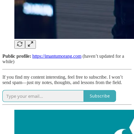
Public profile:
https://imantumorang.com
(haven’t updated for a
while)
If you find my content interesting, feel free to subscribe. I won’t
send spam—just my notes, thoughts, and lessons from the field.
Subscribe