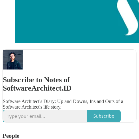
Subscribe to Notes of
SoftwareArchitect.ID
Software Architect's Diary: Up and Downs, Ins and Outs of a
Software Architect's life story.
Subscribe
People