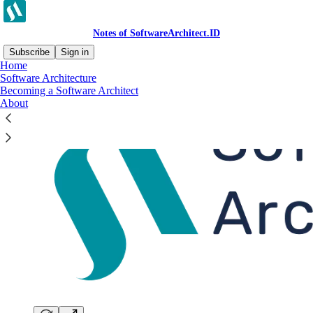
Notes of SoftwareArchitect.ID
Subscribe
Sign in
Home
Software Architecture
Becoming a Software Architect
About