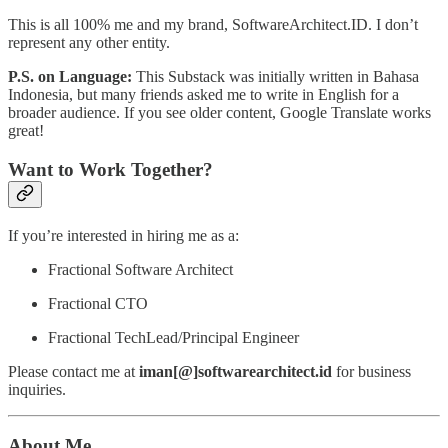
This is all 100% me and my brand, SoftwareArchitect.ID. I don’t
represent any other entity.
P.S. on Language:
This Substack was initially written in Bahasa
Indonesia, but many friends asked me to write in English for a
broader audience. If you see older content, Google Translate works
great!
Want to Work Together?
If you’re interested in hiring me as a:
Fractional Software Architect
Fractional CTO
Fractional TechLead/Principal Engineer
Please contact me at
iman[@]softwarearchitect.id
for business
inquiries.
About Me