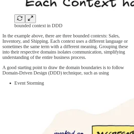
bounded context in DDD
In the example above, there are three bounded contexts: Sales,
Inventory, and Shipping. Each context uses a different language or
sometimes the same term with a different meaning. Grouping these
into their respective domains isolates communication, simplifying
understanding of the entire business process.
A good starting point to draw the domain boundaries is to follow
Domain-Driven Design (DDD) technique, such as using
Event Storming