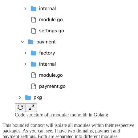
Code structure of a modular monolith in Golang
This bounded context will isolate all modules within their respective
packages. As you can see, I have two domains, payment and
payment-settings. Both are separated into different modules.