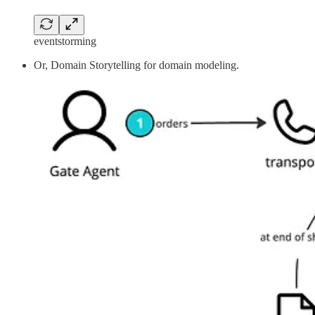
eventstorming
Or, Domain Storytelling for domain modeling.