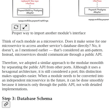
Proper way to import another module’s interface
Think of each module as a microservice. Does it make sense for one
microservice to access another service’s database directly? No, it
doesn’t, as I mentioned earlier — that’s considered an anti-pattern.
Instead, microservices should communicate through a public API.
Therefore, we adopted a similar approach to the modular monolith
by separating the public API from other ports. Although it uses a
hexagonal architecture, it is still considered a port; this distinction
makes upgrades easier. When a module needs to be converted into
an independent microservice in the future, it can be done smoothly
because it interacts only through the public API, not with detailed
implementations.
Step 3: Database Schema