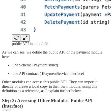
public API in a module
As we can see, we define the public API of the payment module
here
The Schema (Payment struct)
The API contract ( IPaymentService interface)
Other modules can access this public API. They can import it
directly or create a local copy in their own module, using this
definition as a reference, as I explain further below.
Step 2: Accessing Other Modules’ Public API
(Interface)