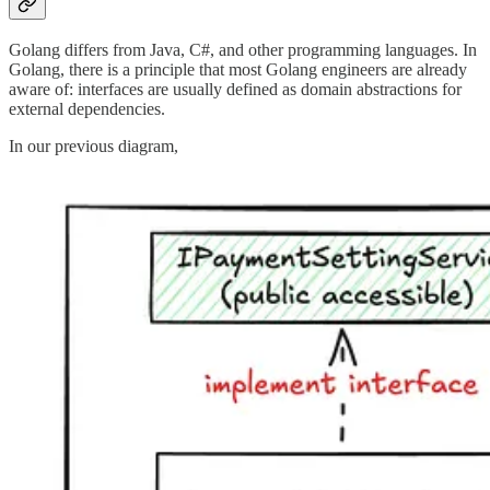
Golang differs from Java, C#, and other programming languages. In
Golang, there is a principle that most Golang engineers are already
aware of: interfaces are usually defined as domain abstractions for
external dependencies.
In our previous diagram,