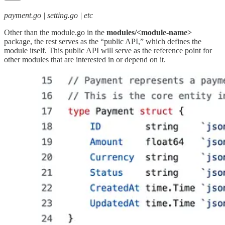
payment.go | setting.go | etc
Other than the module.go in the
modules/<module-name>
package, the rest serves as the “public API,” which defines the
module itself. This public API will serve as the reference point for
other modules that are interested in or depend on it.