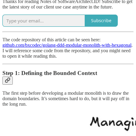
Thanks for reading Notes of SoftwareArchitect.ID! Subscribe to get
the latest story of our client use case anytime in the future.
Subscribe
The code repository of this article can be seen here:
github.com/bxcodec/golang-ddd-modular-monolith-with-hexagonal
.
I will reference some code from the repository, and you might need
to open it while reading this.
Step 1: Defining the Bounded Context
The first step before developing a modular monolith is to draw the
domain boundaries. It’s sometimes hard to do, but it will pay off in
the long run.