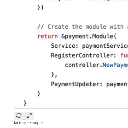
factory example