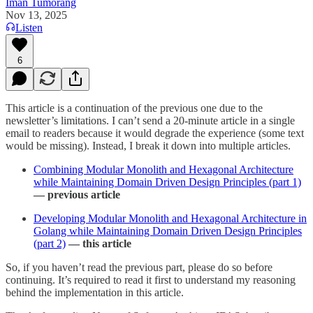
Iman Tumorang
Nov 13, 2025
Listen
6
This article is a continuation of the previous one due to the
newsletter’s limitations. I can’t send a 20-minute article in a single
email to readers because it would degrade the experience (some text
would be missing). Instead, I break it down into multiple articles.
Combining Modular Monolith and Hexagonal Architecture
while Maintaining Domain Driven Design Principles (part 1)
— previous article
Developing Modular Monolith and Hexagonal Architecture in
Golang while Maintaining Domain Driven Design Principles
(part 2)
— this article
So, if you haven’t read the previous part, please do so before
continuing. It’s required to read it first to understand my reasoning
behind the implementation in this article.