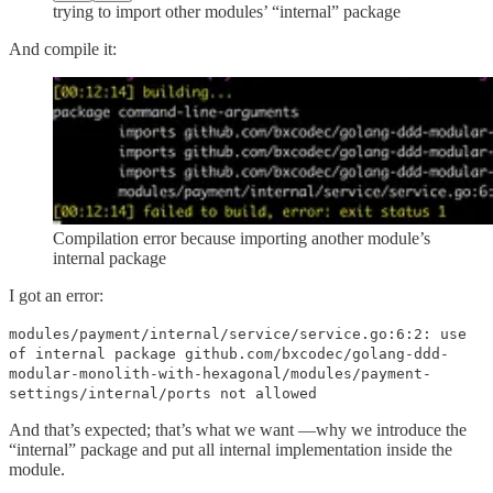
trying to import other modules’ “internal” package
And compile it:
Compilation error because importing another module’s
internal package
I got an error:
modules/payment/internal/service/service.go:6:2: use
of internal package github.com/bxcodec/golang-ddd-
modular-monolith-with-hexagonal/modules/payment-
settings/internal/ports not allowed
And that’s expected; that’s what we want —why we introduce the
“internal” package and put all internal implementation inside the
module.