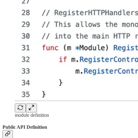
module definition
Public API Definition