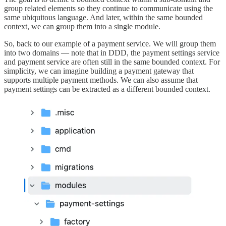
group related elements so they continue to communicate using the
same ubiquitous language. And later, within the same bounded
context, we can group them into a single module.
So, back to our example of a payment service. We will group them
into two domains — note that in DDD, the payment settings service
and payment service are often still in the same bounded context. For
simplicity, we can imagine building a payment gateway that
supports multiple payment methods. We can also assume that
payment settings can be extracted as a different bounded context.