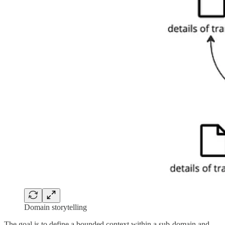
Domain storytelling
The goal is to define a bounded context within a sub-domain and