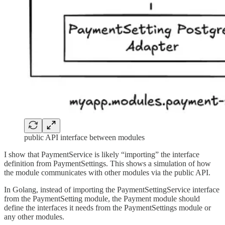
public API interface between modules
I show that PaymentService is likely “importing” the interface
definition from PaymentSettings. This shows a simulation of how
the module communicates with other modules via the public API.
In Golang, instead of importing the PaymentSettingService interface
from the PaymentSetting module, the Payment module should
define the interfaces it needs from the PaymentSettings module or
any other modules.