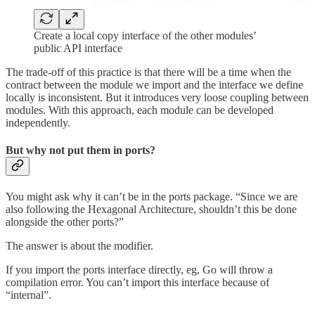
Create a local copy interface of the other modules’
public API interface
The trade-off of this practice is that there will be a time when the
contract between the module we import and the interface we define
locally is inconsistent. But it introduces very loose coupling between
modules. With this approach, each module can be developed
independently.
But why not put them in ports?
You might ask why it can’t be in the ports package. “Since we are
also following the Hexagonal Architecture, shouldn’t this be done
alongside the other ports?”
The answer is about the modifier.
If you import the ports interface directly, eg, Go will throw a
compilation error. You can’t import this interface because of
“internal”.