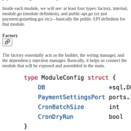
Inside each module, we will see: at least four types: factory, internal,
module.go (module definition), and public-api.go (or just
payment.go|setting.go| etc)—basically the public API definition for
that module.
Factory
The factory essentially acts as the builder, the wiring manager, and
the dependency injection manager. Basically, it helps us connect the
module that will be exposed and assembled in the main.