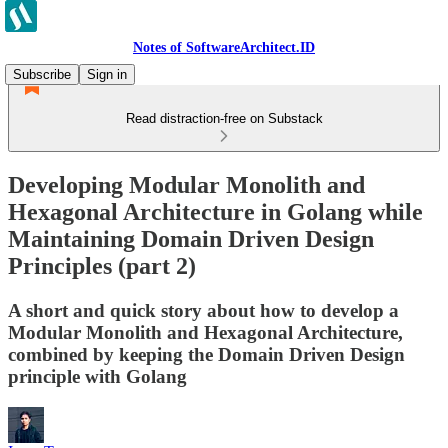
Notes of SoftwareArchitect.ID
Subscribe
Sign in
Read distraction-free on Substack
Developing Modular Monolith and
Hexagonal Architecture in Golang while
Maintaining Domain Driven Design
Principles (part 2)
A short and quick story about how to develop a
Modular Monolith and Hexagonal Architecture,
combined by keeping the Domain Driven Design
principle with Golang