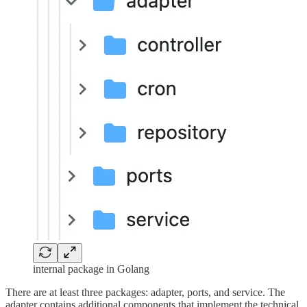
internal package in Golang
There are at least three packages: adapter, ports, and service. The
adapter contains additional components that implement the technical