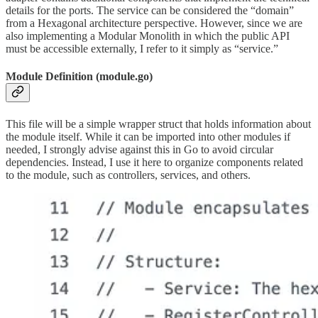
details for the ports. The service can be considered the “domain”
from a Hexagonal architecture perspective. However, since we are
also implementing a Modular Monolith in which the public API
must be accessible externally, I refer to it simply as “service.”
Module Definition (module.go)
This file will be a simple wrapper struct that holds information about
the module itself. While it can be imported into other modules if
needed, I strongly advise against this in Go to avoid circular
dependencies. Instead, I use it here to organize components related
to the module, such as controllers, services, and others.