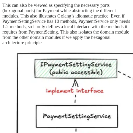
This can also be viewed as specifying the necessary ports
(hexagonal ports) for Payment while abstracting the different
modules. This also illustrates Golang’s idiomatic practice. Even if
PaymentSettingService has 10 methods, PaymentService only needs
1-2 methods, so it only defines a local interface with the methods it
requires from PaymentSetting. This also isolates the domain module
from the other domain modules if we apply the hexagonal
architecture principle.