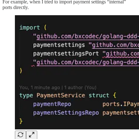
For example, when I tried to import payment settings “internal”
ports directly.