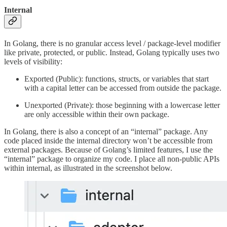
Internal
In Golang, there is no granular access level / package-level modifier
like private, protected, or public. Instead, Golang typically uses two
levels of visibility:
Exported (Public): functions, structs, or variables that start
with a capital letter can be accessed from outside the package.
Unexported (Private): those beginning with a lowercase letter
are only accessible within their own package.
In Golang, there is also a concept of an “internal” package. Any
code placed inside the internal directory won’t be accessible from
external packages. Because of Golang’s limited features, I use the
“internal” package to organize my code. I place all non-public APIs
within internal, as illustrated in the screenshot below.